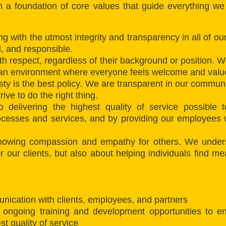
on a foundation of core values that guide everything w
ing with the utmost integrity and transparency in all of o
l, and responsible.
 respect, regardless of their background or position. We
 an environment where everyone feels welcome and valu
ty is the best policy. We are transparent in our communi
ive to do the right thing.
 delivering the highest quality of service possible 
ocesses and services, and by providing our employees wi
owing compassion and empathy for others. We underst
for our clients, but also about helping individuals find 
nication with clients, employees, and partners
 ongoing training and development opportunities to en
t quality of service