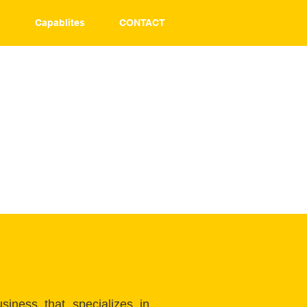
T
Capablites
CONTACT
iness that specializes in