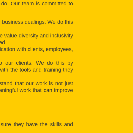
e do. Our team is committed to
ur business dealings. We do this
 value diversity and inclusivity
ed.
cation with clients, employees,
to our clients. We do this by
th the tools and training they
and that our work is not just
meaningful work that can improve
sure they have the skills and