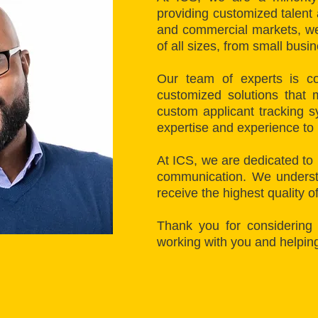
providing customized talent
and commercial markets, we 
of all sizes, from small busi
Our team of experts is co
customized solutions that 
custom applicant tracking s
expertise and experience to
At ICS, we are dedicated to 
communication. We understa
receive the highest quality o
Thank you for considering
working with you and helpin