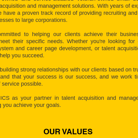
 acquisition and management solutions. With years of e
have a proven track record of providing recruiting and s
nesses to large corporations.
mmitted to helping our clients achieve their busines
meet their specific needs. Whether you're looking for 
ystem and career page development, or talent acquisit
 help you succeed.
building strong relationships with our clients based on t
nd that your success is our success, and we work tir
f service possible.
 ICS as your partner in talent acquisition and manag
g you achieve your goals.
OUR VALUES