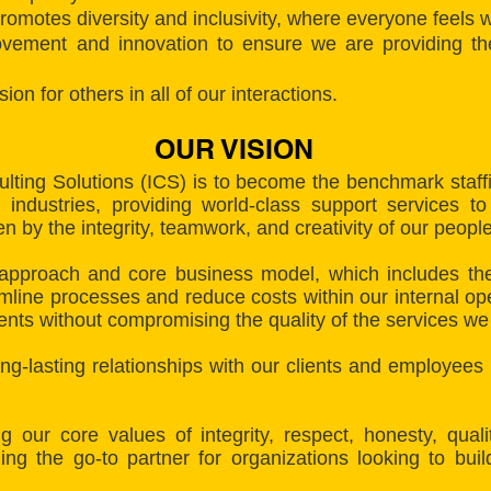
romotes diversity and inclusivity, where everyone feels
vement and innovation to ensure we are providing the
 for others in all of our interactions.
OUR VISION
ulting Solutions (ICS) is to become the benchmark staf
ndustries, providing world-class support services to
 by the integrity, teamwork, and creativity of our people
approach and core business model, which includes the
line processes and reduce costs within our internal op
ients without compromising the quality of the services we
long-lasting relationships with our clients and employees
g our core values of integrity, respect, honesty, qua
ing the go-to partner for organizations looking to bui