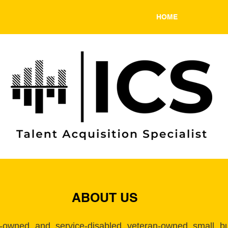
HOME
ABOU
ABOUT US
-owned and service-disabled veteran-owned small bus