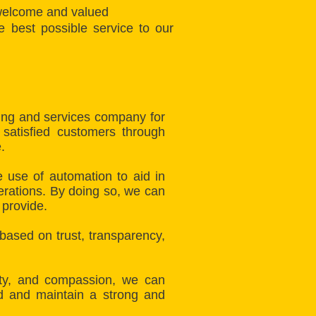
 welcome and valued
 best possible service to our
fing and services company for
 satisfied customers through
.
 use of automation to aid in
erations. By doing so, we can
 provide.
 based on trust, transparency,
lity, and compassion, we can
ld and maintain a strong and