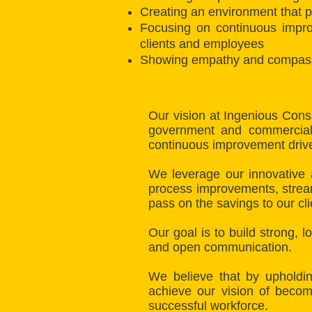
Creating an environment that p
Focusing on continuous impro
clients and employees
Showing empathy and compassion
Our vision at Ingenious Cons
government and commercial i
continuous improvement driven
We leverage our innovative 
process improvements, stream
pass on the savings to our cl
Our goal is to build strong, 
and open communication.
We believe that by upholdin
achieve our vision of becom
successful workforce.