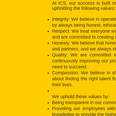
At ICS, our success is built 
upholding the following values:
Integrity: We believe in operat
by always being honest, ethica
Respect: We treat everyone with
and are committed to creating
Honesty: We believe that hones
and partners, and we always str
Quality: We are committed to
continuously improving our pr
need to succeed.
Compassion: We believe in sh
about finding the right talent 
their lives.
We uphold these values by:
Being transparent in our commu
Providing our employees with
knowledge to provide the highes