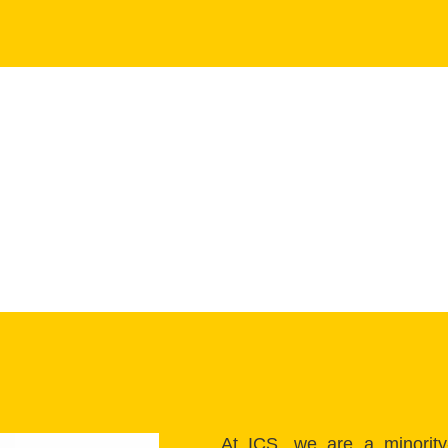
At ICS, we are a minority