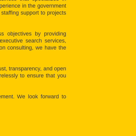
xperience in the government
taffing support to projects
s objectives by providing
executive search services,
ion consulting, we have the
rust, transparency, and open
elessly to ensure that you
ement. We look forward to